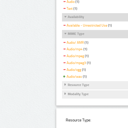
Audio
(1)
Text
(1)
Availability
Available - Unrestricted Use
(1)
MIME Type
Audio/ AMR
(1)
Audio/mp4
(1)
Audio/mpeg
(1)
Audio/mpeg3
(1)
Audio/ogg
(1)
Audio/wav
(1)
Resource Type
Modality Type
Resource Type: