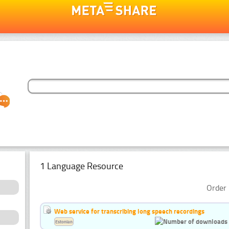
1 Language Resource
Order 
Web service for transcribing long speech recordings
Estonian