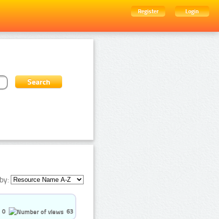
Register
Login
by:
0
63