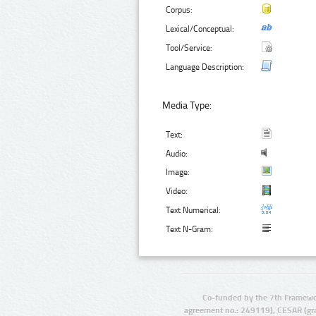
Corpus:
Lexical/Conceptual:
Tool/Service:
Language Description:
Media Type:
Text:
Audio:
Image:
Video:
Text Numerical:
Text N-Gram:
Co-funded by the 7th Framewo
agreement no.: 249119), CESAR (gr