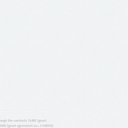
ugh the contracts T4ME (grant
ORD (grant agreement no.: 270899).