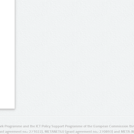
rk Programme and the ICT Policy Support Programme of the European Commission thro
ant agreement no.: 271022), METANET4U (grant agreement no.: 270893) and META-N