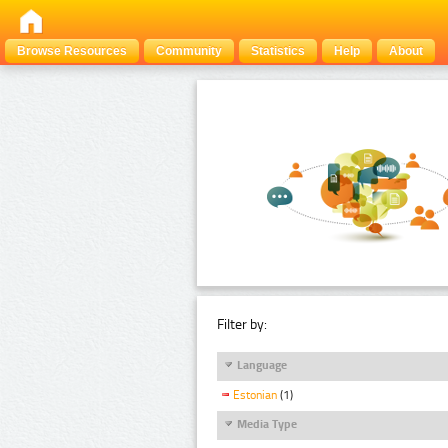
Browse Resources
Community
Statistics
Help
About
Filter by:
Language
Estonian
(1)
Media Type