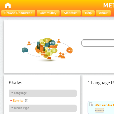
Browse Resources
Community
Statistics
Help
About
1 Language R
Filter by:
Language
Estonian
(1)
Web service f
Media Type
Estonian