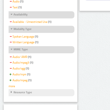
Audio
(1)
Text
(1)
Availability
Available - Unrestricted Use
(1)
Modality Type
Spoken Language
(1)
Written Language
(1)
MIME Type
Audio/ AMR
(1)
Audio/mpeg3
(1)
Audio/ogg
(1)
Audio/mp4
(1)
Audio/mpeg
(1)
more
Resource Type