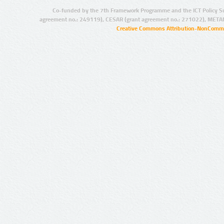
Co-funded by the 7th Framework Programme and the ICT Policy S
agreement no.: 249119), CESAR (grant agreement no.: 271022), META
Creative Commons Attribution-NonCommer