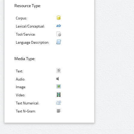
Resource Type:
Corpus:
Lexical/Conceptual:
Tool/Service:
Language Description:
Media Type:
Text:
Audio:
Image:
Video:
Text Numerical:
Text N-Gram: