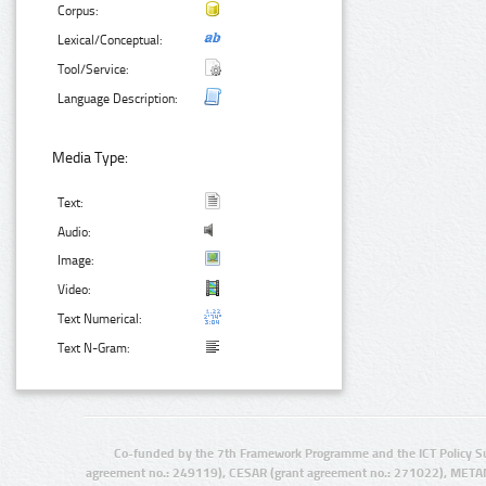
Corpus:
Lexical/Conceptual:
Tool/Service:
Language Description:
Media Type:
Text:
Audio:
Image:
Video:
Text Numerical:
Text N-Gram:
Co-funded by the 7th Framework Programme and the ICT Policy S
agreement no.: 249119), CESAR (grant agreement no.: 271022), META