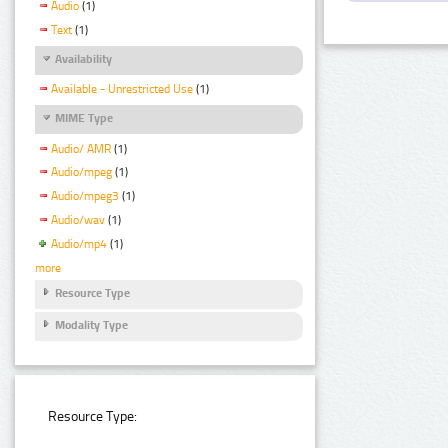
Audio
(1)
Text
(1)
Availability
Available - Unrestricted Use
(1)
MIME Type
Audio/ AMR
(1)
Audio/mpeg
(1)
Audio/mpeg3
(1)
Audio/wav
(1)
Audio/mp4
(1)
more
Resource Type
Modality Type
Resource Type: