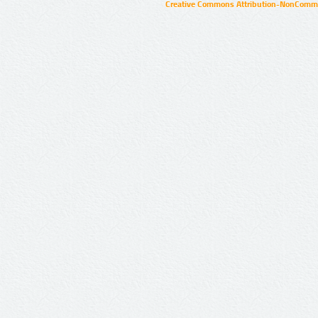
Creative Commons Attribution-NonCommer