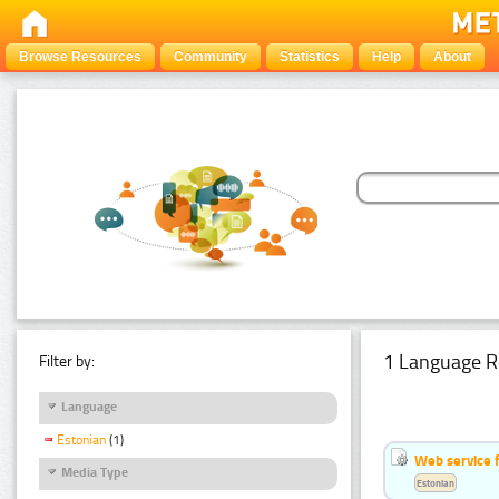
Browse Resources
Community
Statistics
Help
About
1 Language R
Filter by:
Language
Estonian
(1)
Web service f
Media Type
Estonian