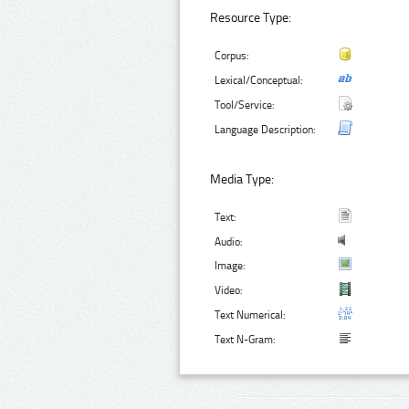
Resource Type:
Corpus:
Lexical/Conceptual:
Tool/Service:
Language Description:
Media Type:
Text:
Audio:
Image:
Video:
Text Numerical:
Text N-Gram: