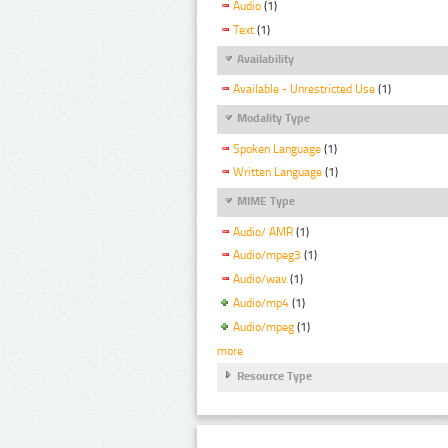
Audio
(1)
Text
(1)
Availability
Available - Unrestricted Use
(1)
Modality Type
Spoken Language
(1)
Written Language
(1)
MIME Type
Audio/ AMR
(1)
Audio/mpeg3
(1)
Audio/wav
(1)
Audio/mp4
(1)
Audio/mpeg
(1)
more
Resource Type