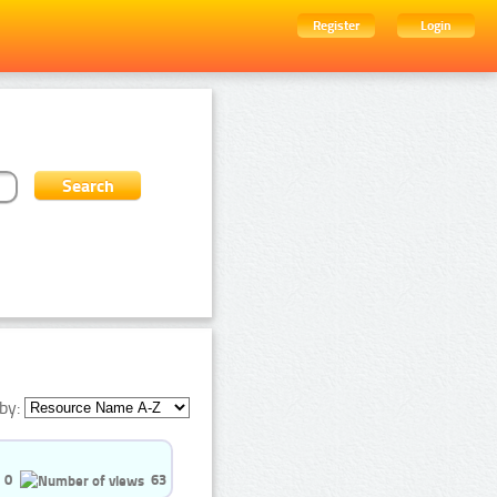
Register
Login
by:
0
63