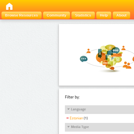
Browse Resources
Community
Statistics
Help
About
Filter by:
Language
Estonian
(1)
Media Type