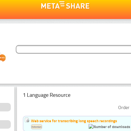
1 Language Resource
Order 
Web service for transcribing long speech recordings
Estonian