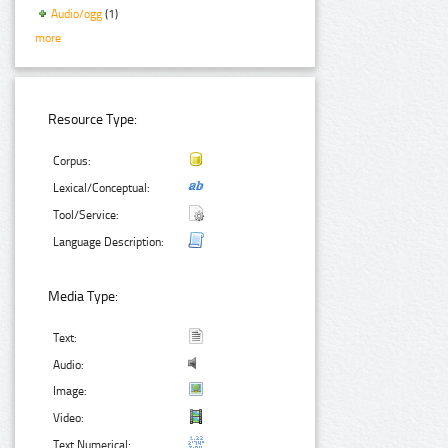
Audio/ogg
(1)
more
Resource Type:
Corpus:
Lexical/Conceptual:
Tool/Service:
Language Description:
Media Type:
Text:
Audio:
Image:
Video:
Text Numerical: