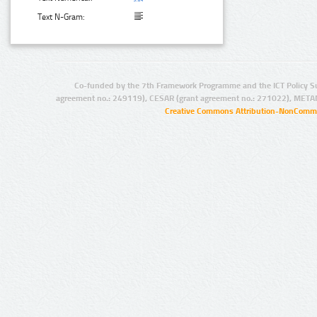
Text N-Gram:
Co-funded by the 7th Framework Programme and the ICT Policy S
agreement no.: 249119), CESAR (grant agreement no.: 271022), META
Creative Commons Attribution-NonCommer