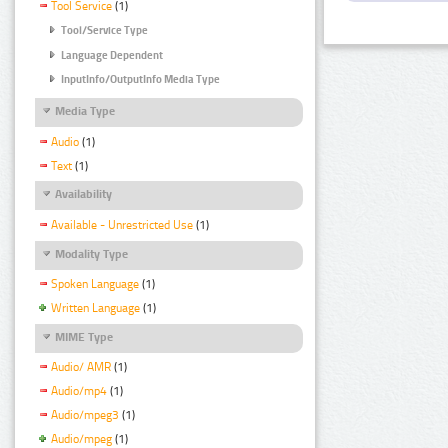
Tool Service
(1)
Tool/Service Type
Language Dependent
InputInfo/OutputInfo Media Type
Media Type
Audio
(1)
Text
(1)
Availability
Available - Unrestricted Use
(1)
Modality Type
Spoken Language
(1)
Written Language
(1)
MIME Type
Audio/ AMR
(1)
Audio/mp4
(1)
Audio/mpeg3
(1)
Audio/mpeg
(1)