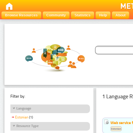
Browse Resources
Community
Statistics
Help
About
1 Language R
Filter by:
Language
Estonian
(1)
Web service f
Resource Type
Estonian