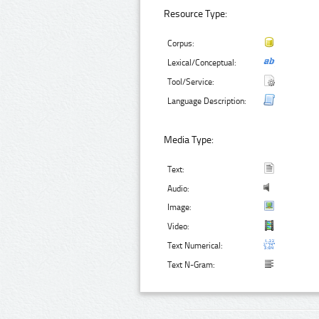
Resource Type:
Corpus:
Lexical/Conceptual:
Tool/Service:
Language Description:
Media Type:
Text:
Audio:
Image:
Video:
Text Numerical:
Text N-Gram: