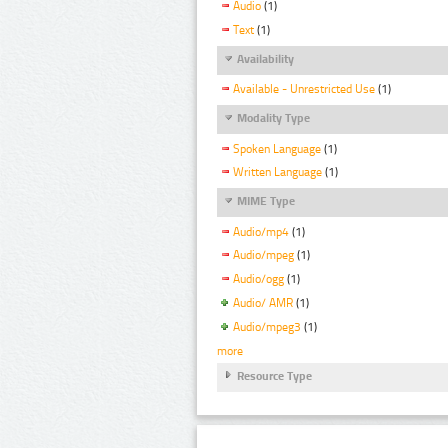
Audio
(1)
Text
(1)
Availability
Available - Unrestricted Use
(1)
Modality Type
Spoken Language
(1)
Written Language
(1)
MIME Type
Audio/mp4
(1)
Audio/mpeg
(1)
Audio/ogg
(1)
Audio/ AMR
(1)
Audio/mpeg3
(1)
more
Resource Type