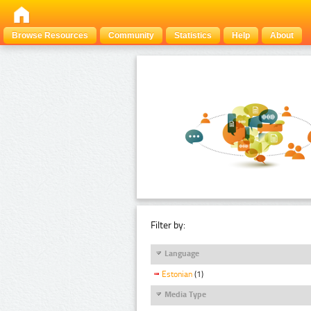
Browse Resources
Community
Statistics
Help
About
Filter by:
Language
Estonian
(1)
Media Type