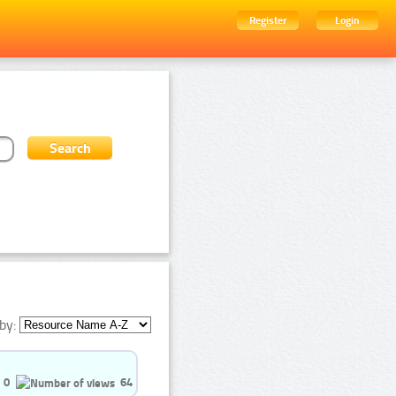
Register
Login
by:
0
64