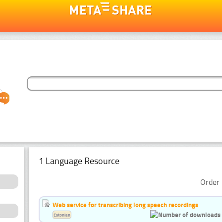
1 Language Resource
Order 
Web service for transcribing long speech recordings
Estonian