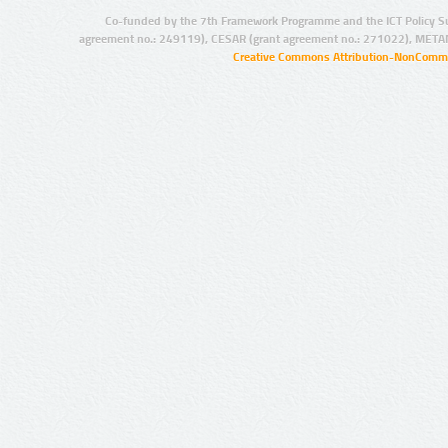
Co-funded by the 7th Framework Programme and the ICT Policy S
agreement no.: 249119), CESAR (grant agreement no.: 271022), META
Creative Commons Attribution-NonCommer