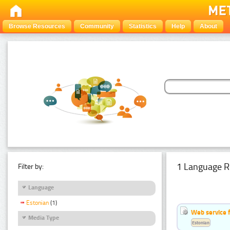
Browse Resources
Community
Statistics
Help
About
1 Language R
Filter by:
Language
Estonian
(1)
Web service f
Media Type
Estonian