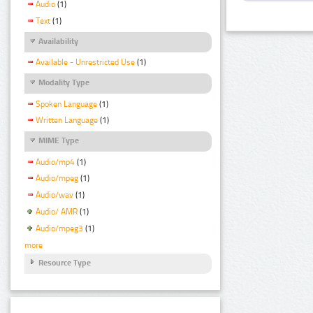
Audio
(1)
Text
(1)
Availability
Available - Unrestricted Use
(1)
Modality Type
Spoken Language
(1)
Written Language
(1)
MIME Type
Audio/mp4
(1)
Audio/mpeg
(1)
Audio/wav
(1)
Audio/ AMR
(1)
Audio/mpeg3
(1)
more
Resource Type