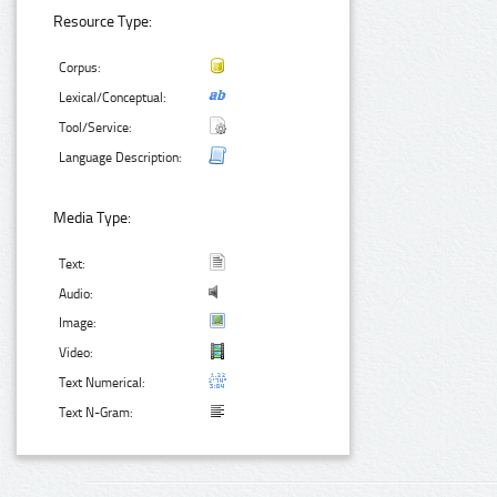
Resource Type:
Corpus:
Lexical/Conceptual:
Tool/Service:
Language Description:
Media Type:
Text:
Audio:
Image:
Video:
Text Numerical:
Text N-Gram: