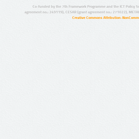
Co-funded by the 7th Framework Programme and the ICT Policy S
agreement no.: 249119), CESAR (grant agreement no.: 271022), META
Creative Commons Attribution-NonCommer