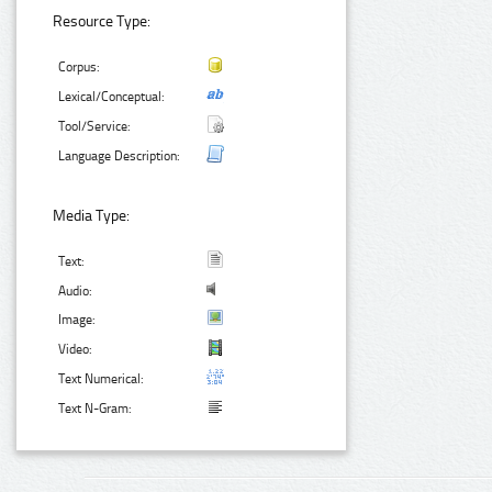
Resource Type:
Corpus:
Lexical/Conceptual:
Tool/Service:
Language Description:
Media Type:
Text:
Audio:
Image:
Video:
Text Numerical:
Text N-Gram: