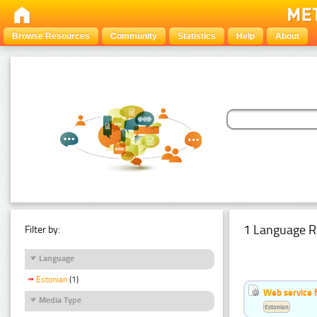
Browse Resources
Community
Statistics
Help
About
1 Language R
Filter by:
Language
Estonian
(1)
Web service f
Media Type
Estonian