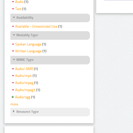
Audio
(1)
Text
(1)
Availability
Available - Unrestricted Use
(1)
Modality Type
Spoken Language
(1)
Written Language
(1)
MIME Type
Audio/ AMR
(1)
Audio/mp4
(1)
Audio/mpeg
(1)
Audio/mpeg3
(1)
Audio/ogg
(1)
more
Resource Type