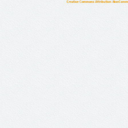
Creative Commons Attribution-NonCommer