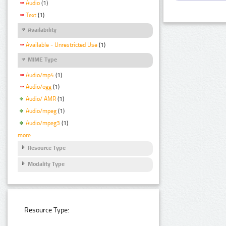
Audio
(1)
Text
(1)
Availability
Available - Unrestricted Use
(1)
MIME Type
Audio/mp4
(1)
Audio/ogg
(1)
Audio/ AMR
(1)
Audio/mpeg
(1)
Audio/mpeg3
(1)
more
Resource Type
Modality Type
Resource Type: