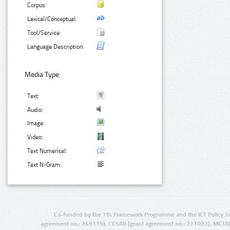
Corpus:
Lexical/Conceptual:
Tool/Service:
Language Description:
Media Type:
Text:
Audio:
Image:
Video:
Text Numerical:
Text N-Gram:
Co-funded by the 7th Framework Programme and the ICT Policy S
agreement no.: 249119), CESAR (grant agreement no.: 271022), META