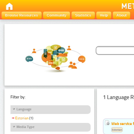
Browse Resources
Community
Statistics
Help
About
1 Language R
Filter by:
Language
Estonian
(1)
Web service f
Media Type
Estonian