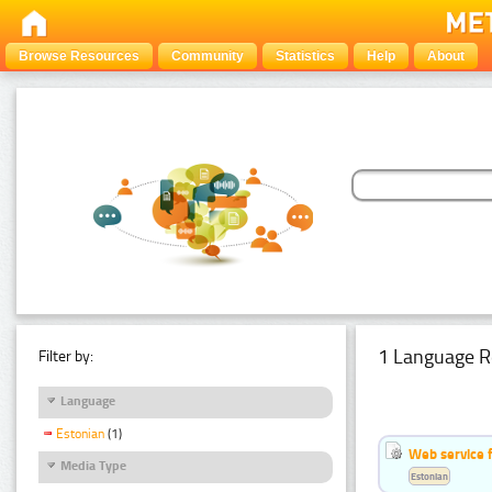
Browse Resources
Community
Statistics
Help
About
1 Language R
Filter by:
Language
Estonian
(1)
Web service f
Media Type
Estonian