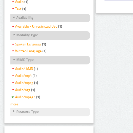
Audio
(1)
Text
(1)
Availability
Available - Unrestricted Use
(1)
Modality Type
Spoken Language
(1)
Written Language
(1)
MIME Type
Audio/ AMR
(1)
Audio/mp4
(1)
Audio/mpeg
(1)
Audio/ogg
(1)
Audio/mpeg3
(1)
more
Resource Type