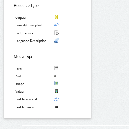
Resource Type:
Corpus:
Lexical/Conceptual:
Tool/Service:
Language Description:
Media Type:
Text:
Audio:
Image:
Video:
Text Numerical:
Text N-Gram: