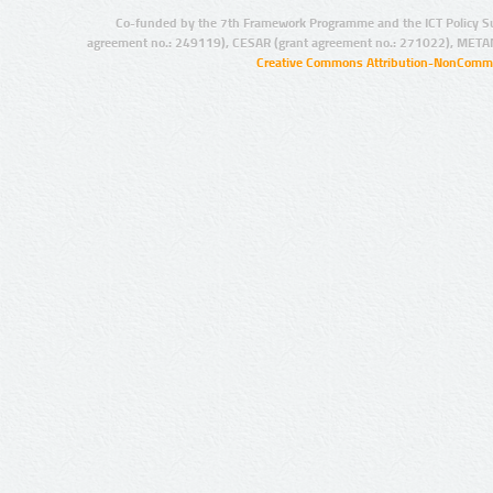
Co-funded by the 7th Framework Programme and the ICT Policy S
agreement no.: 249119), CESAR (grant agreement no.: 271022), META
Creative Commons Attribution-NonCommer