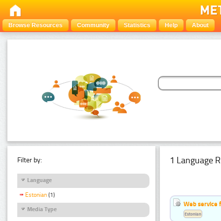
Browse Resources
Community
Statistics
Help
About
1 Language R
Filter by:
Language
Estonian
(1)
Web service f
Media Type
Estonian