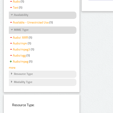
Audio
(1)
Text
(1)
Availability
Available - Unrestricted Use
(1)
MIME Type
Audio/ AMR
(1)
Audio/mp4
(1)
Audio/mpeg3
(1)
Audio/ogg
(1)
Audio/mpeg
(1)
more
Resource Type
Modality Type
Resource Type: