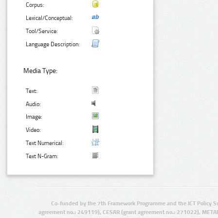
Corpus:
Lexical/Conceptual:
Tool/Service:
Language Description:
Media Type:
Text:
Audio:
Image:
Video:
Text Numerical:
Text N-Gram:
Co-funded by the 7th Framework Programme and the ICT Policy S
agreement no.: 249119), CESAR (grant agreement no.: 271022), META