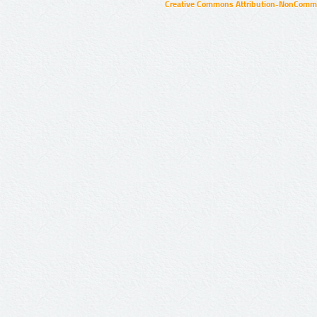
Creative Commons Attribution-NonCommer