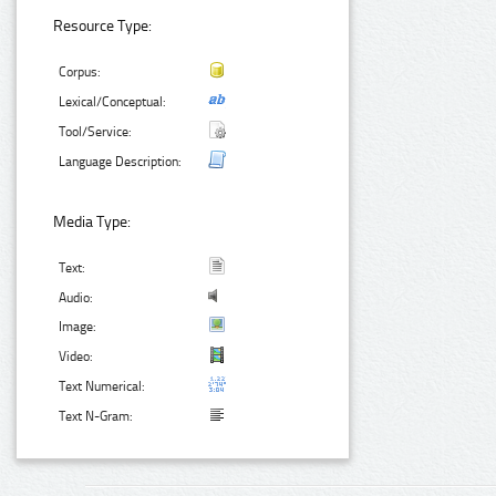
Resource Type:
Corpus:
Lexical/Conceptual:
Tool/Service:
Language Description:
Media Type:
Text:
Audio:
Image:
Video:
Text Numerical:
Text N-Gram: