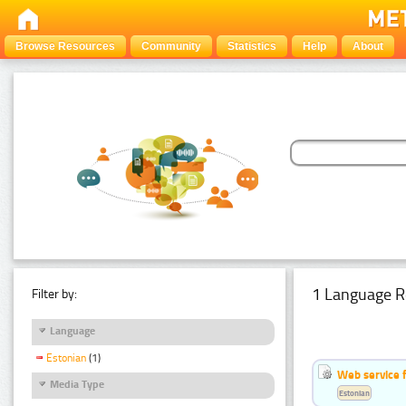
Browse Resources
Community
Statistics
Help
About
1 Language R
Filter by:
Language
Estonian
(1)
Web service f
Media Type
Estonian