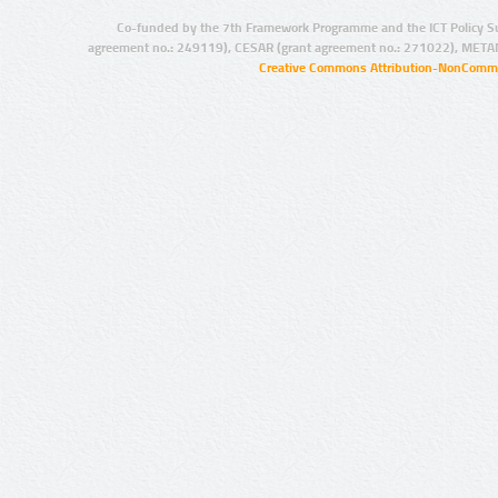
Co-funded by the 7th Framework Programme and the ICT Policy S
agreement no.: 249119), CESAR (grant agreement no.: 271022), META
Creative Commons Attribution-NonCommer