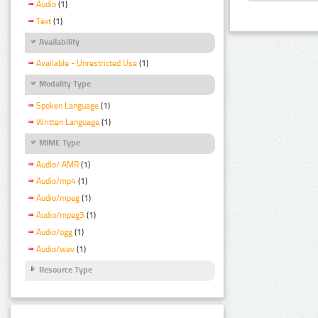
Audio
(1)
Text
(1)
Availability
Available - Unrestricted Use
(1)
Modality Type
Spoken Language
(1)
Written Language
(1)
MIME Type
Audio/ AMR
(1)
Audio/mp4
(1)
Audio/mpeg
(1)
Audio/mpeg3
(1)
Audio/ogg
(1)
Audio/wav
(1)
Resource Type