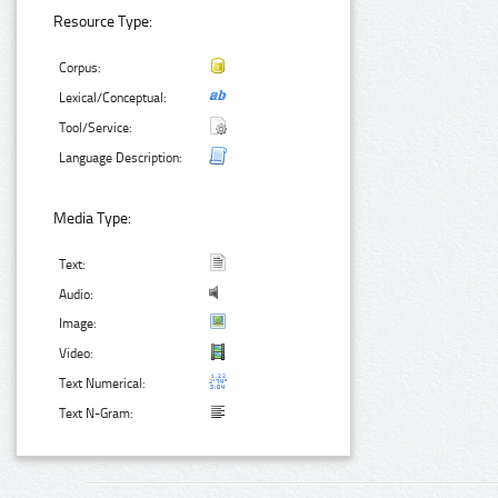
Resource Type:
Corpus:
Lexical/Conceptual:
Tool/Service:
Language Description:
Media Type:
Text:
Audio:
Image:
Video:
Text Numerical:
Text N-Gram: