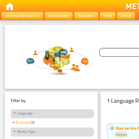
Browse Resources
Community
Statistics
Help
About
1 Language R
Filter by:
Language
Estonian
(1)
Web service f
Media Type
Estonian