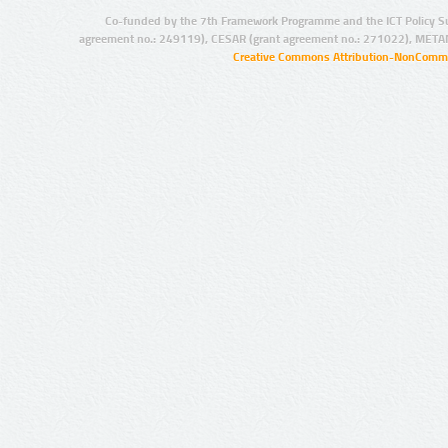
Co-funded by the 7th Framework Programme and the ICT Policy S
agreement no.: 249119), CESAR (grant agreement no.: 271022), META
Creative Commons Attribution-NonCommer