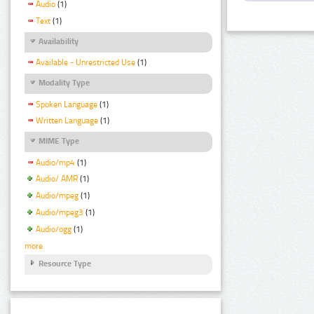
Audio
(1)
Text
(1)
Availability
Available - Unrestricted Use
(1)
Modality Type
Spoken Language
(1)
Written Language
(1)
MIME Type
Audio/mp4
(1)
Audio/ AMR
(1)
Audio/mpeg
(1)
Audio/mpeg3
(1)
Audio/ogg
(1)
more
Resource Type