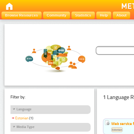
Browse Resources
Community
Statistics
Help
About
1 Language R
Filter by:
Language
Estonian
(1)
Web service f
Media Type
Estonian