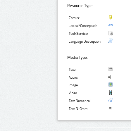
Resource Type:
Corpus:
Lexical/Conceptual:
Tool/Service:
Language Description:
Media Type:
Text:
Audio:
Image:
Video:
Text Numerical:
Text N-Gram: