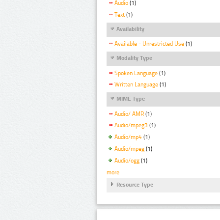
Audio
(1)
Text
(1)
Availability
Available - Unrestricted Use
(1)
Modality Type
Spoken Language
(1)
Written Language
(1)
MIME Type
Audio/ AMR
(1)
Audio/mpeg3
(1)
Audio/mp4
(1)
Audio/mpeg
(1)
Audio/ogg
(1)
more
Resource Type