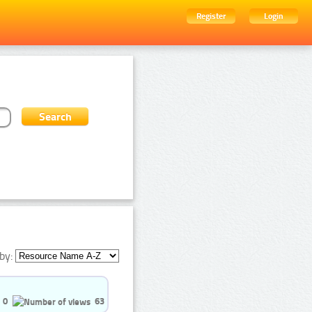
Register
Login
by:
0
63