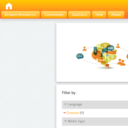
Browse Resources
Community
Statistics
Help
About
Filter by:
Language
Estonian
(1)
Media Type