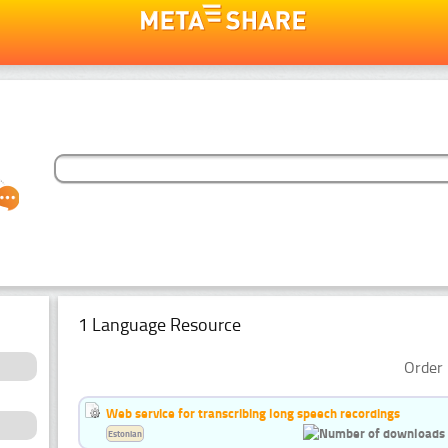
1 Language Resource
Order 
Web service for transcribing long speech recordings
Estonian