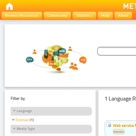
Browse Resources
Community
Statistics
Help
About
1 Language R
Filter by:
Language
Estonian
(1)
Web service f
Media Type
Estonian