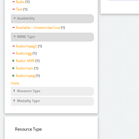
Audio
(1)
Text
(1)
Availability
Available - Unrestricted Use
(1)
MIME Type
Audio/mpeg3
(1)
Audio/ogg
(1)
Audio/ AMR
(1)
Audio/mp4
(1)
Audio/mpeg
(1)
more
Resource Type
Modality Type
Resource Type: