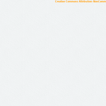
Creative Commons Attribution-NonCommer