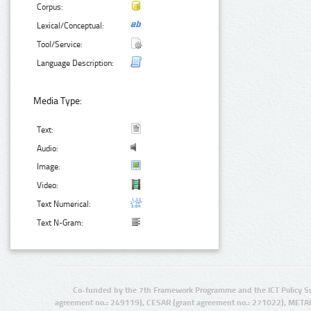
Corpus:
Lexical/Conceptual:
Tool/Service:
Language Description:
Media Type:
Text:
Audio:
Image:
Video:
Text Numerical:
Text N-Gram:
Co-funded by the 7th Framework Programme and the ICT Policy S
agreement no.: 249119), CESAR (grant agreement no.: 271022), META