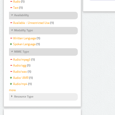
Audio
(1)
Text
(1)
Availability
Available - Unrestricted Use
(1)
Modality Type
Written Language
(1)
Spoken Language
(1)
MIME Type
Audio/mpeg3
(1)
Audio/ogg
(1)
Audio/wav
(1)
Audio/ AMR
(1)
Audio/mp4
(1)
more
Resource Type