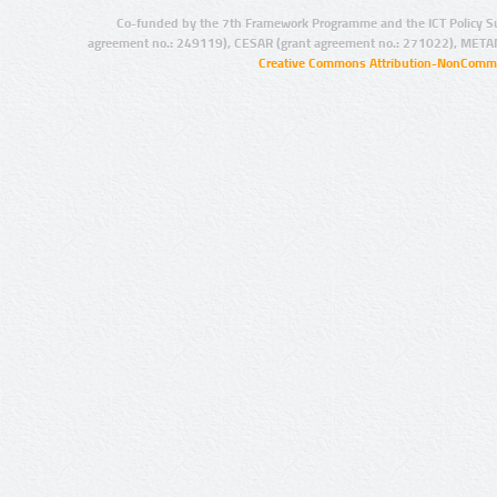
Co-funded by the 7th Framework Programme and the ICT Policy S
agreement no.: 249119), CESAR (grant agreement no.: 271022), META
Creative Commons Attribution-NonCommer