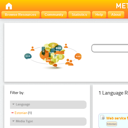
Browse Resources
Community
Statistics
Help
About
1 Language R
Filter by:
Language
Estonian
(1)
Web service f
Media Type
Estonian