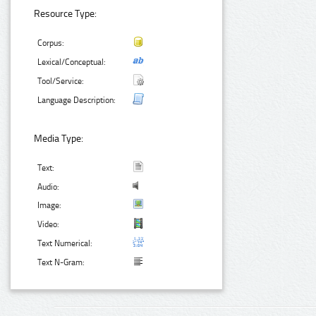
Resource Type:
Corpus:
Lexical/Conceptual:
Tool/Service:
Language Description:
Media Type:
Text:
Audio:
Image:
Video:
Text Numerical:
Text N-Gram: