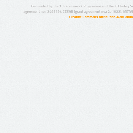
Co-funded by the 7th Framework Programme and the ICT Policy S
agreement no.: 249119), CESAR (grant agreement no.: 271022), META
Creative Commons Attribution-NonCommer