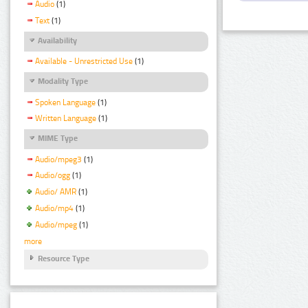
Audio
(1)
Text
(1)
Availability
Available - Unrestricted Use
(1)
Modality Type
Spoken Language
(1)
Written Language
(1)
MIME Type
Audio/mpeg3
(1)
Audio/ogg
(1)
Audio/ AMR
(1)
Audio/mp4
(1)
Audio/mpeg
(1)
more
Resource Type