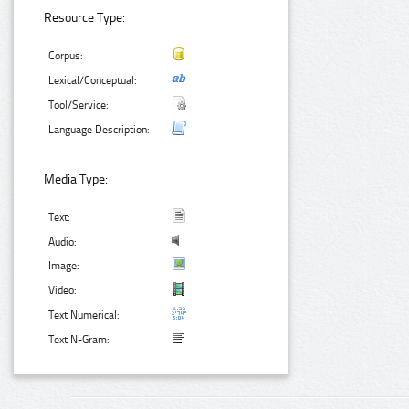
Resource Type:
Corpus:
Lexical/Conceptual:
Tool/Service:
Language Description:
Media Type:
Text:
Audio:
Image:
Video:
Text Numerical:
Text N-Gram: