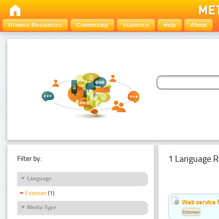
Browse Resources
Community
Statistics
Help
About
1 Language R
Filter by:
Language
Estonian
(1)
Web service f
Media Type
Estonian