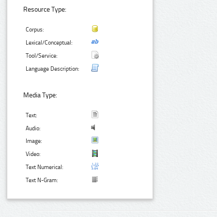
Resource Type:
Corpus:
Lexical/Conceptual:
Tool/Service:
Language Description:
Media Type:
Text:
Audio:
Image:
Video:
Text Numerical:
Text N-Gram: