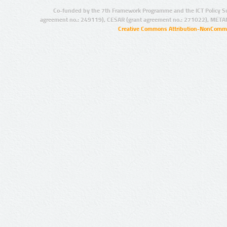
Co-funded by the 7th Framework Programme and the ICT Policy S
agreement no.: 249119), CESAR (grant agreement no.: 271022), META
Creative Commons Attribution-NonCommer