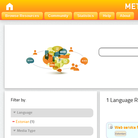
Browse Resources
Community
Statistics
Help
About
1 Language R
Filter by:
Language
Estonian
(1)
Web service f
Media Type
Estonian