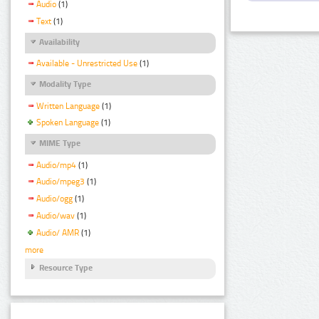
Audio
(1)
Text
(1)
Availability
Available - Unrestricted Use
(1)
Modality Type
Written Language
(1)
Spoken Language
(1)
MIME Type
Audio/mp4
(1)
Audio/mpeg3
(1)
Audio/ogg
(1)
Audio/wav
(1)
Audio/ AMR
(1)
more
Resource Type