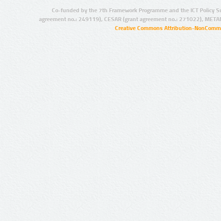
Co-funded by the 7th Framework Programme and the ICT Policy S
agreement no.: 249119), CESAR (grant agreement no.: 271022), META
Creative Commons Attribution-NonCommer