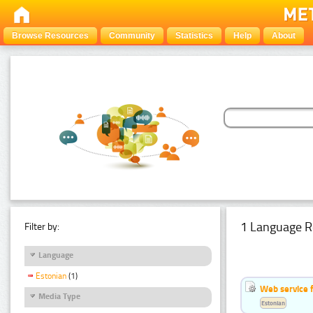
Browse Resources
Community
Statistics
Help
About
1 Language R
Filter by:
Language
Estonian
(1)
Web service f
Media Type
Estonian