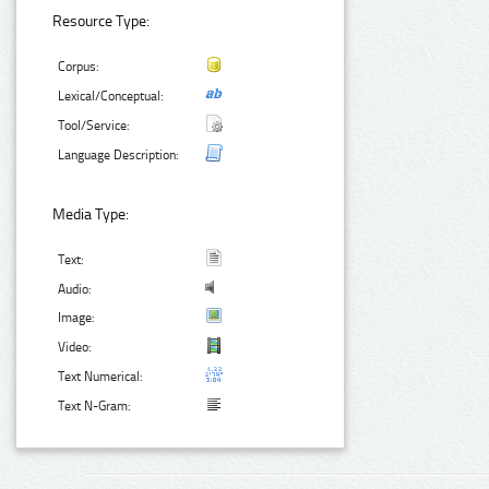
Resource Type:
Corpus:
Lexical/Conceptual:
Tool/Service:
Language Description:
Media Type:
Text:
Audio:
Image:
Video:
Text Numerical:
Text N-Gram: