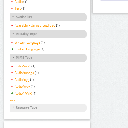
Audio
(1)
Text
(1)
Availability
Available - Unrestricted Use
(1)
Modality Type
Written Language
(1)
Spoken Language
(1)
MIME Type
Audio/mp4
(1)
Audio/mpeg3
(1)
Audio/ogg
(1)
Audio/wav
(1)
Audio/ AMR
(1)
more
Resource Type