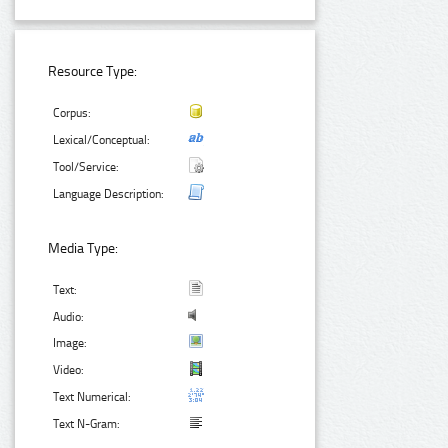
Resource Type:
Corpus:
Lexical/Conceptual:
Tool/Service:
Language Description:
Media Type:
Text:
Audio:
Image:
Video:
Text Numerical:
Text N-Gram: