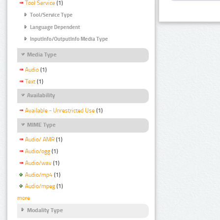
Tool Service
(1)
Tool/Service Type
Language Dependent
InputInfo/OutputInfo Media Type
Media Type
Audio
(1)
Text
(1)
Availability
Available - Unrestricted Use
(1)
MIME Type
Audio/ AMR
(1)
Audio/ogg
(1)
Audio/wav
(1)
Audio/mp4
(1)
Audio/mpeg
(1)
more
Modality Type