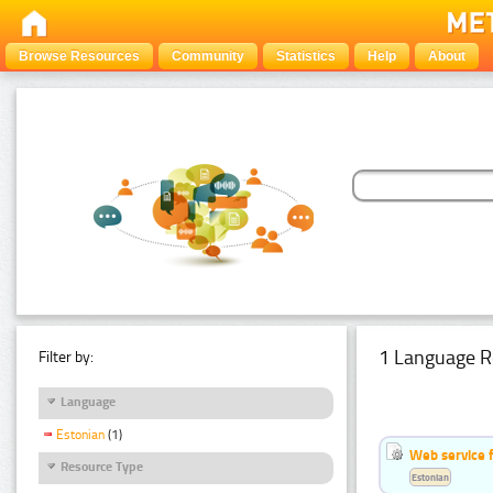
Browse Resources
Community
Statistics
Help
About
1 Language R
Filter by:
Language
Estonian
(1)
Web service f
Resource Type
Estonian