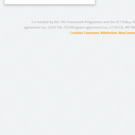
Co-funded by the 7th Framework Programme and the ICT Policy S
agreement no.: 249119), CESAR (grant agreement no.: 271022), META
Creative Commons Attribution-NonCommer