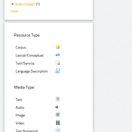
Audio/mpeg3
(1)
more
Resource Type:
Corpus:
Lexical/Conceptual:
Tool/Service:
Language Description:
Media Type:
Text:
Audio:
Image:
Video:
Text Numerical: