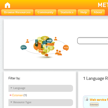
Browse Resources
Community
Statistics
Help
About
1 Language R
Filter by:
Language
Estonian
(1)
Web service f
Resource Type
Estonian