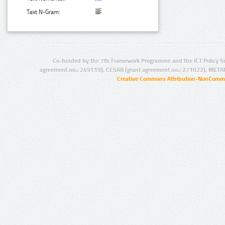
Text N-Gram:
Co-funded by the 7th Framework Programme and the ICT Policy S
agreement no.: 249119), CESAR (grant agreement no.: 271022), META
Creative Commons Attribution-NonCommer