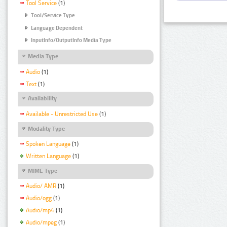
Tool Service
(1)
Tool/Service Type
Language Dependent
InputInfo/OutputInfo Media Type
Media Type
Audio
(1)
Text
(1)
Availability
Available - Unrestricted Use
(1)
Modality Type
Spoken Language
(1)
Written Language
(1)
MIME Type
Audio/ AMR
(1)
Audio/ogg
(1)
Audio/mp4
(1)
Audio/mpeg
(1)