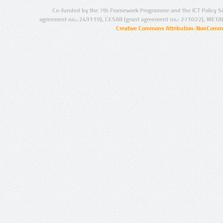
Co-funded by the 7th Framework Programme and the ICT Policy S
agreement no.: 249119), CESAR (grant agreement no.: 271022), META
Creative Commons Attribution-NonCommer