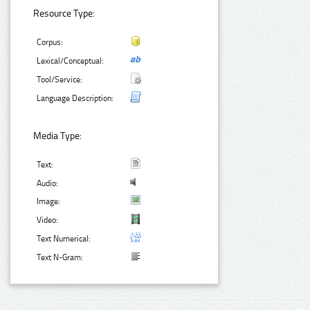
Resource Type:
Corpus:
Lexical/Conceptual:
Tool/Service:
Language Description:
Media Type:
Text:
Audio:
Image:
Video:
Text Numerical:
Text N-Gram: