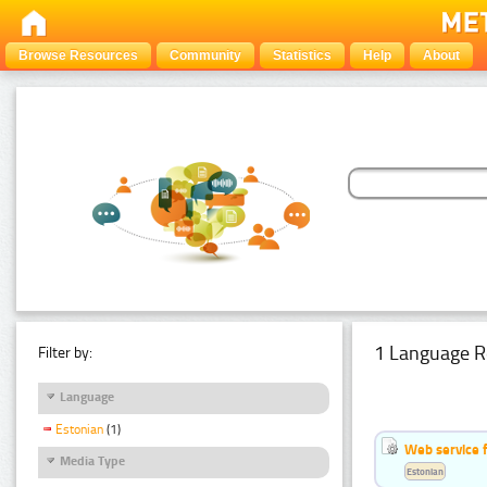
Browse Resources
Community
Statistics
Help
About
1 Language R
Filter by:
Language
Estonian
(1)
Web service f
Media Type
Estonian