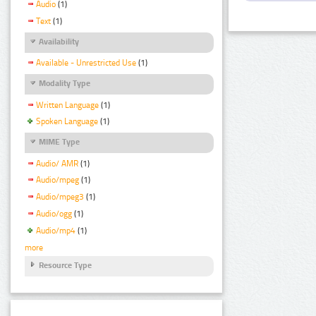
Audio
(1)
Text
(1)
Availability
Available - Unrestricted Use
(1)
Modality Type
Written Language
(1)
Spoken Language
(1)
MIME Type
Audio/ AMR
(1)
Audio/mpeg
(1)
Audio/mpeg3
(1)
Audio/ogg
(1)
Audio/mp4
(1)
more
Resource Type