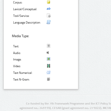
Corpus:
Lexical/Conceptual:
Tool/Service:
Language Description:
Media Type:
Text:
Audio:
Image:
Video:
Text Numerical:
Text N-Gram:
Co-funded by the 7th Framework Programme and the ICT Policy S
agreement no.: 249119), CESAR (grant agreement no.: 271022), META