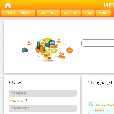
Browse Resources
Community
Statistics
Help
About
1 Language R
Filter by:
Language
Estonian
(1)
Web service f
Media Type
Estonian