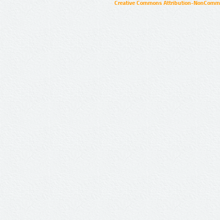
Creative Commons Attribution-NonCommer