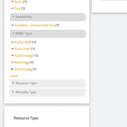
Audio
(1)
Text
(1)
Availability
Available - Unrestricted Use
(1)
MIME Type
Audio/ AMR
(1)
Audio/mp4
(1)
Audio/mpeg3
(1)
Audio/ogg
(1)
Audio/mpeg
(1)
more
Resource Type
Modality Type
Resource Type: