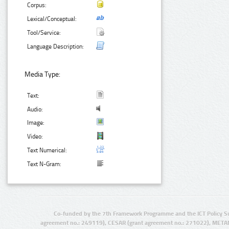
Corpus:
Lexical/Conceptual:
Tool/Service:
Language Description:
Media Type:
Text:
Audio:
Image:
Video:
Text Numerical:
Text N-Gram:
Co-funded by the 7th Framework Programme and the ICT Policy S
agreement no.: 249119), CESAR (grant agreement no.: 271022), META