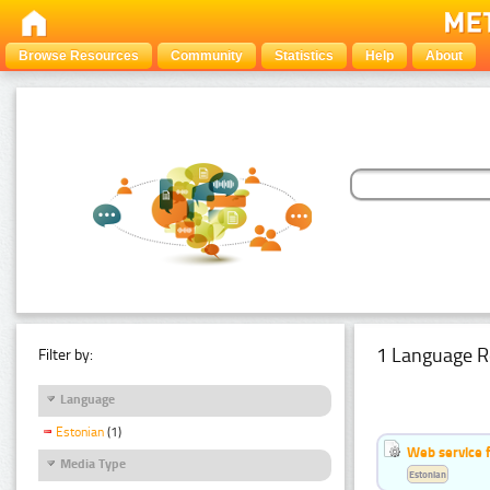
Browse Resources
Community
Statistics
Help
About
1 Language R
Filter by:
Language
Estonian
(1)
Web service f
Media Type
Estonian