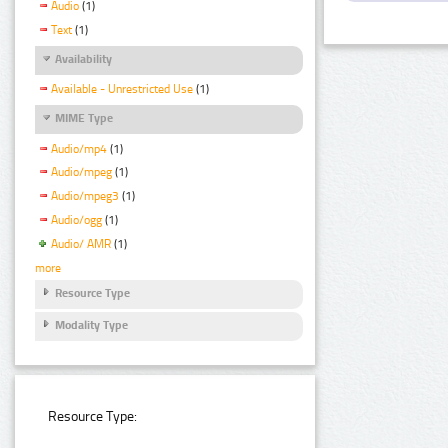
Audio
(1)
Text
(1)
Availability
Available - Unrestricted Use
(1)
MIME Type
Audio/mp4
(1)
Audio/mpeg
(1)
Audio/mpeg3
(1)
Audio/ogg
(1)
Audio/ AMR
(1)
more
Resource Type
Modality Type
Resource Type: