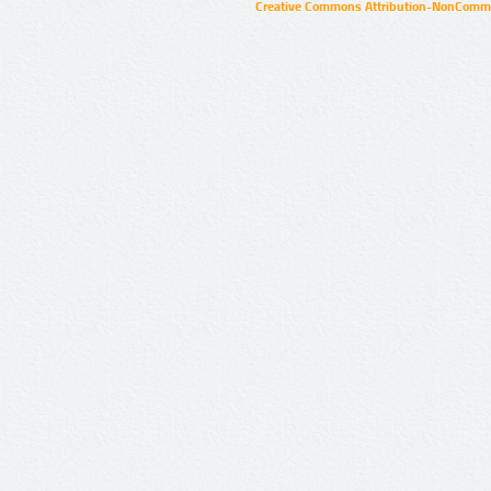
Creative Commons Attribution-NonCommer