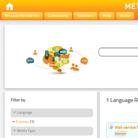
Browse Resources
Community
Statistics
Help
About
1 Language R
Filter by:
Language
Estonian
(1)
Web service f
Media Type
Estonian