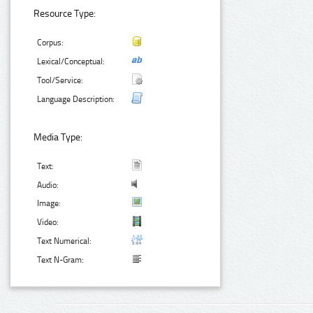
Resource Type:
Corpus:
Lexical/Conceptual:
Tool/Service:
Language Description:
Media Type:
Text:
Audio:
Image:
Video:
Text Numerical:
Text N-Gram: