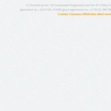
Co-funded by the 7th Framework Programme and the ICT Policy S
agreement no.: 249119), CESAR (grant agreement no.: 271022), META
Creative Commons Attribution-NonCommer