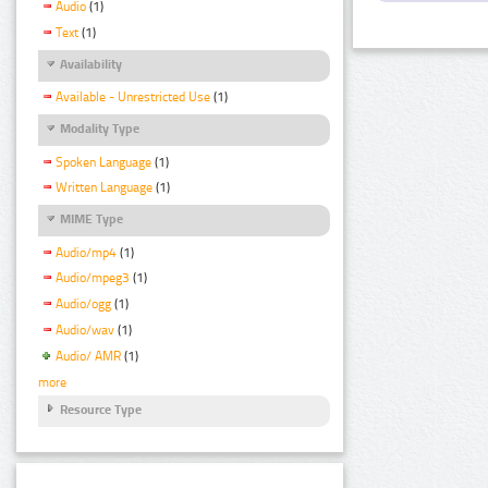
Audio
(1)
Text
(1)
Availability
Available - Unrestricted Use
(1)
Modality Type
Spoken Language
(1)
Written Language
(1)
MIME Type
Audio/mp4
(1)
Audio/mpeg3
(1)
Audio/ogg
(1)
Audio/wav
(1)
Audio/ AMR
(1)
more
Resource Type