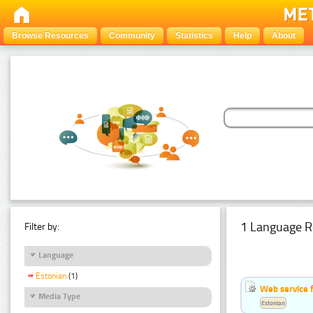
Browse Resources
Community
Statistics
Help
About
1 Language R
Filter by:
Language
Estonian
(1)
Web service f
Media Type
Estonian