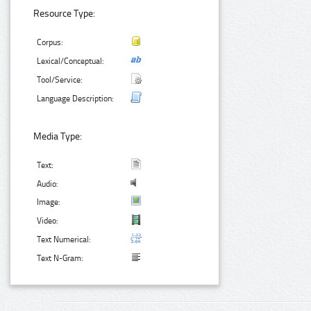
Resource Type:
Corpus:
Lexical/Conceptual:
Tool/Service:
Language Description:
Media Type:
Text:
Audio:
Image:
Video:
Text Numerical:
Text N-Gram: