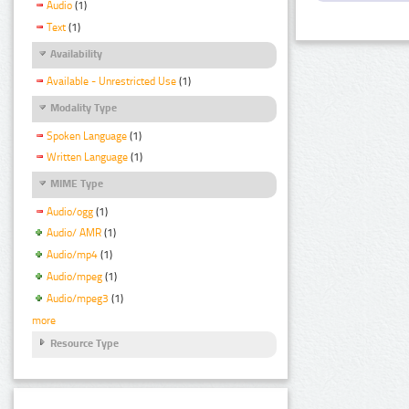
Audio
(1)
Text
(1)
Availability
Available - Unrestricted Use
(1)
Modality Type
Spoken Language
(1)
Written Language
(1)
MIME Type
Audio/ogg
(1)
Audio/ AMR
(1)
Audio/mp4
(1)
Audio/mpeg
(1)
Audio/mpeg3
(1)
more
Resource Type