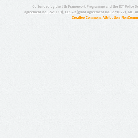
Co-funded by the 7th Framework Programme and the ICT Policy S
agreement no.: 249119), CESAR (grant agreement no.: 271022), META
Creative Commons Attribution-NonCommer