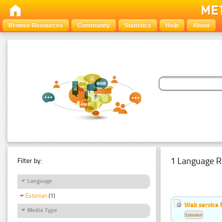
Browse Resources
Community
Statistics
Help
About
1 Language R
Filter by:
Language
Estonian
(1)
Web service f
Media Type
Estonian