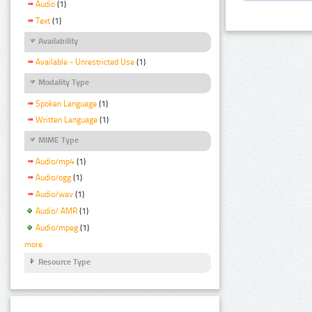
Audio
(1)
Text
(1)
Availability
Available - Unrestricted Use
(1)
Modality Type
Spoken Language
(1)
Written Language
(1)
MIME Type
Audio/mp4
(1)
Audio/ogg
(1)
Audio/wav
(1)
Audio/ AMR
(1)
Audio/mpeg
(1)
more
Resource Type