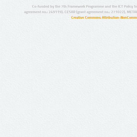
Co-funded by the 7th Framework Programme and the ICT Policy S
agreement no.: 249119), CESAR (grant agreement no.: 271022), META
Creative Commons Attribution-NonCommer