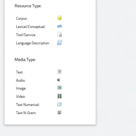
Resource Type:
Corpus:
Lexical/Conceptual:
Tool/Service:
Language Description:
Media Type:
Text:
Audio:
Image:
Video:
Text Numerical:
Text N-Gram: