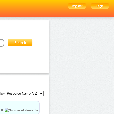
Register
Login
by:
0
64