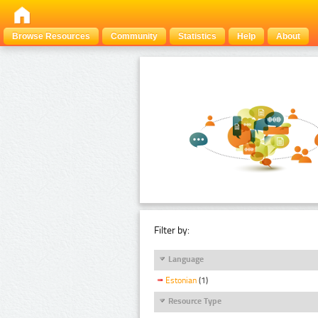
Browse Resources
Community
Statistics
Help
About
Filter by:
Language
Estonian
(1)
Resource Type