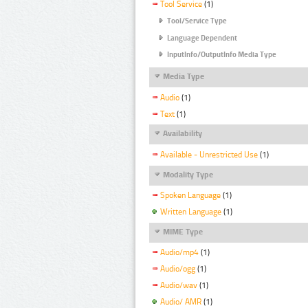
Tool Service
(1)
Tool/Service Type
Language Dependent
InputInfo/OutputInfo Media Type
Media Type
Audio
(1)
Text
(1)
Availability
Available - Unrestricted Use
(1)
Modality Type
Spoken Language
(1)
Written Language
(1)
MIME Type
Audio/mp4
(1)
Audio/ogg
(1)
Audio/wav
(1)
Audio/ AMR
(1)