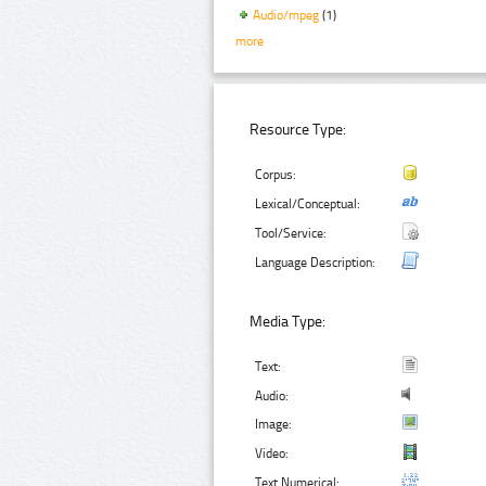
Audio/mpeg
(1)
more
Resource Type:
Corpus:
Lexical/Conceptual:
Tool/Service:
Language Description:
Media Type:
Text:
Audio:
Image:
Video:
Text Numerical: