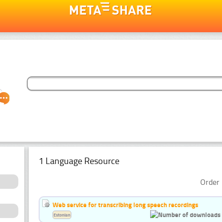
1 Language Resource
Order 
Web service for transcribing long speech recordings
Estonian