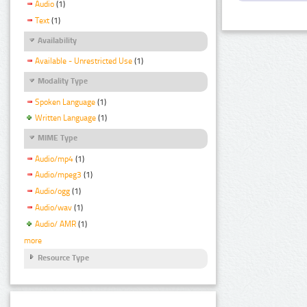
Audio
(1)
Text
(1)
Availability
Available - Unrestricted Use
(1)
Modality Type
Spoken Language
(1)
Written Language
(1)
MIME Type
Audio/mp4
(1)
Audio/mpeg3
(1)
Audio/ogg
(1)
Audio/wav
(1)
Audio/ AMR
(1)
more
Resource Type