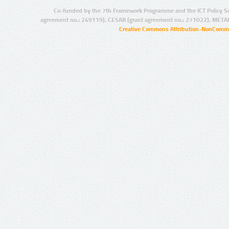
Co-funded by the 7th Framework Programme and the ICT Policy S
agreement no.: 249119), CESAR (grant agreement no.: 271022), META
Creative Commons Attribution-NonCommer