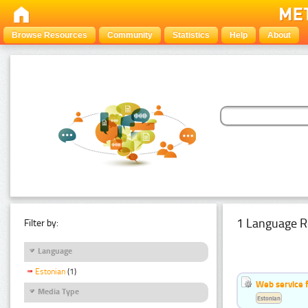
Browse Resources
Community
Statistics
Help
About
1 Language R
Filter by:
Language
Estonian
(1)
Web service f
Media Type
Estonian