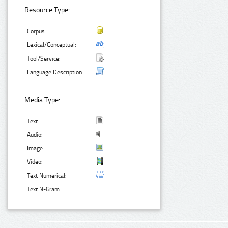
Resource Type:
Corpus:
Lexical/Conceptual:
Tool/Service:
Language Description:
Media Type:
Text:
Audio:
Image:
Video:
Text Numerical:
Text N-Gram: