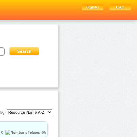
Register
Login
by:
0
64