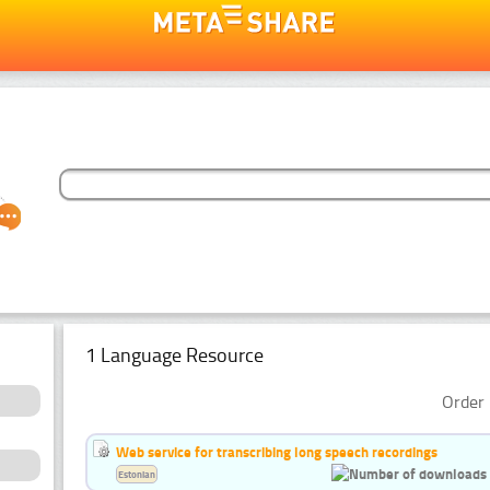
1 Language Resource
Order 
Web service for transcribing long speech recordings
Estonian