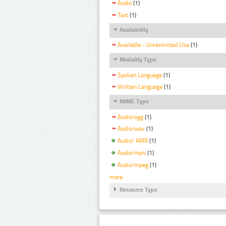
Audio
(1)
Text
(1)
Availability
Available - Unrestricted Use
(1)
Modality Type
Spoken Language
(1)
Written Language
(1)
MIME Type
Audio/ogg
(1)
Audio/wav
(1)
Audio/ AMR
(1)
Audio/mp4
(1)
Audio/mpeg
(1)
more
Resource Type