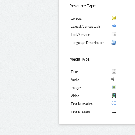
Resource Type:
Corpus:
Lexical/Conceptual:
Tool/Service:
Language Description:
Media Type:
Text:
Audio:
Image:
Video:
Text Numerical:
Text N-Gram: