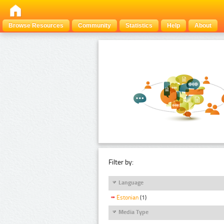
Browse Resources
Community
Statistics
Help
About
Filter by:
Language
Estonian
(1)
Media Type