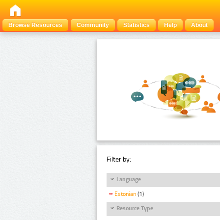
Browse Resources
Community
Statistics
Help
About
Filter by:
Language
Estonian
(1)
Resource Type