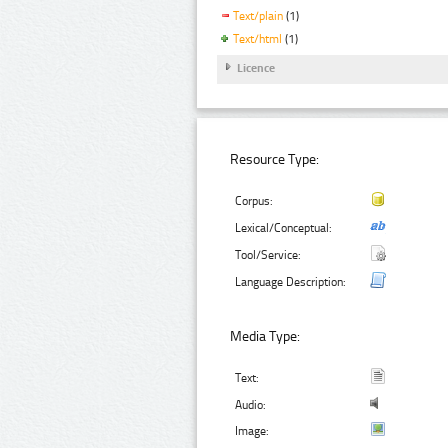
Text/plain
(1)
Text/html
(1)
Licence
Resource Type:
Corpus:
Lexical/Conceptual:
Tool/Service:
Language Description:
Media Type:
Text:
Audio:
Image: