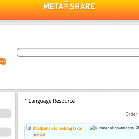
1 Language Resource
Order 
2
Application for voicing texts
Estonian