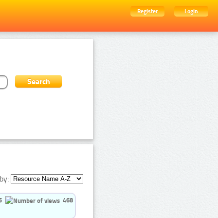
Register
Login
by:
5
468