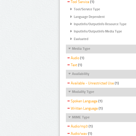
Tool Service
(1)
Tool/Service Type
Language Dependent
InputInfo/OutputInfo Resource Type
InputInfo/OutputInfo Media Type
Evaluated
Media Type
Audio
(1)
Text
(1)
Availability
Available - Unrestricted Use
(1)
Modality Type
Spoken Language
(1)
Written Language
(1)
MIME Type
Audio/mp3
(1)
Audio/wav
(1)