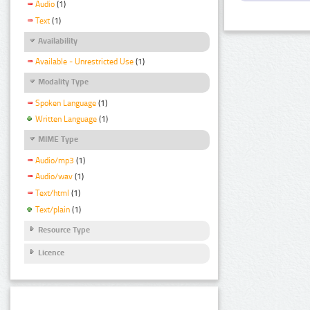
Audio
(1)
Text
(1)
Availability
Available - Unrestricted Use
(1)
Modality Type
Spoken Language
(1)
Written Language
(1)
MIME Type
Audio/mp3
(1)
Audio/wav
(1)
Text/html
(1)
Text/plain
(1)
Resource Type
Licence