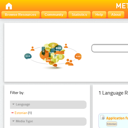
Browse Resources
Community
Statistics
Help
About
1 Language R
Filter by:
Language
Estonian
(1)
Application f
Media Type
Estonian