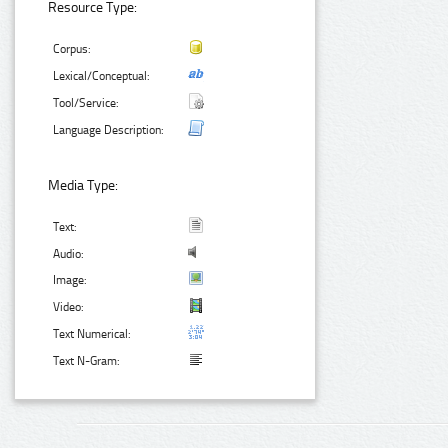
Resource Type:
Corpus:
Lexical/Conceptual:
Tool/Service:
Language Description:
Media Type:
Text:
Audio:
Image:
Video:
Text Numerical:
Text N-Gram: