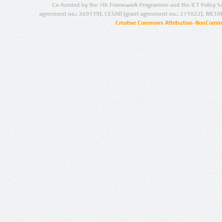
Co-funded by the 7th Framework Programme and the ICT Policy S
agreement no.: 249119), CESAR (grant agreement no.: 271022), META
Creative Commons Attribution-NonCommer