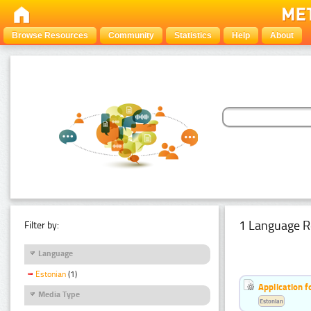
Browse Resources
Community
Statistics
Help
About
1 Language R
Filter by:
Language
Estonian
(1)
Application f
Media Type
Estonian