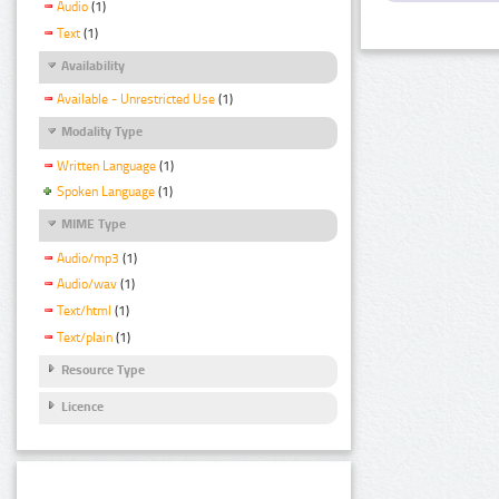
Audio
(1)
Text
(1)
Availability
Available - Unrestricted Use
(1)
Modality Type
Written Language
(1)
Spoken Language
(1)
MIME Type
Audio/mp3
(1)
Audio/wav
(1)
Text/html
(1)
Text/plain
(1)
Resource Type
Licence