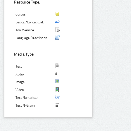
Resource Type:
Corpus:
Lexical/Conceptual:
Tool/Service:
Language Description:
Media Type:
Text:
Audio:
Image:
Video:
Text Numerical:
Text N-Gram: