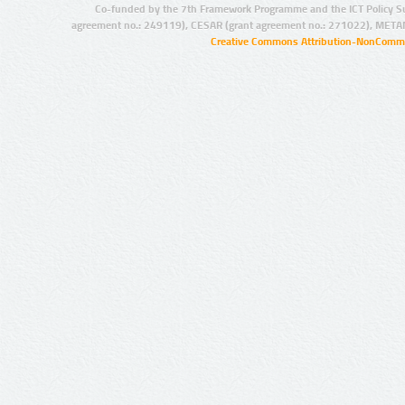
Co-funded by the 7th Framework Programme and the ICT Policy S
agreement no.: 249119), CESAR (grant agreement no.: 271022), META
Creative Commons Attribution-NonCommer