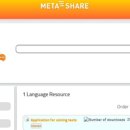
1 Language Resource
Order 
2
Application for voicing texts
Estonian