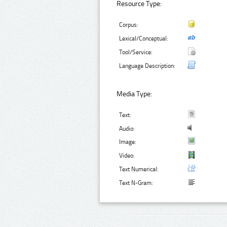
Resource Type:
Corpus:
Lexical/Conceptual:
Tool/Service:
Language Description:
Media Type:
Text:
Audio:
Image:
Video:
Text Numerical:
Text N-Gram: