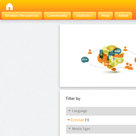
Browse Resources
Community
Statistics
Help
About
Filter by:
Language
Estonian
(1)
Media Type