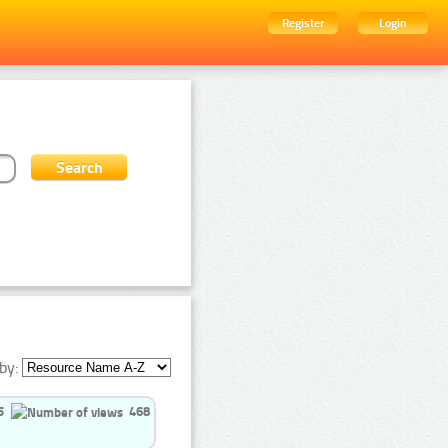
Register
Login
by:
5
468