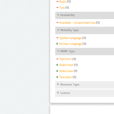
Audio
(1)
Text
(1)
Availability
Available - Unrestricted Use
(1)
Modality Type
Spoken Language
(1)
Written Language
(1)
MIME Type
Text/html
(1)
Audio/mp3
(1)
Audio/wav
(1)
Text/plain
(1)
Resource Type
Licence