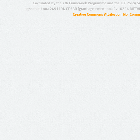
Co-funded by the 7th Framework Programme and the ICT Policy S
agreement no.: 249119), CESAR (grant agreement no.: 271022), META
Creative Commons Attribution-NonCommer