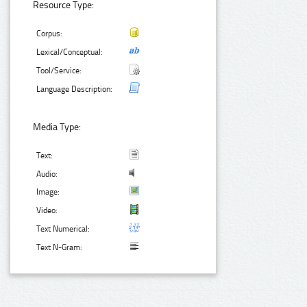
Resource Type:
Corpus:
Lexical/Conceptual:
Tool/Service:
Language Description:
Media Type:
Text:
Audio:
Image:
Video:
Text Numerical:
Text N-Gram: