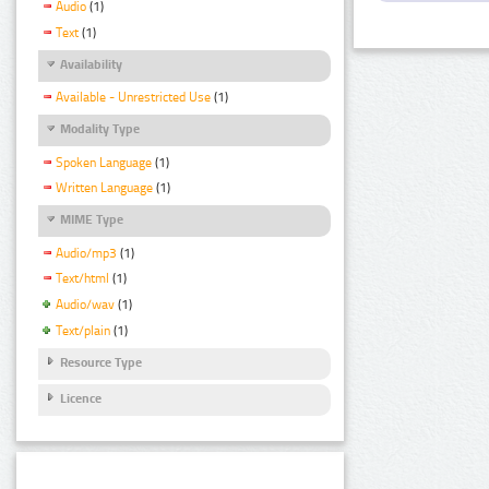
Audio
(1)
Text
(1)
Availability
Available - Unrestricted Use
(1)
Modality Type
Spoken Language
(1)
Written Language
(1)
MIME Type
Audio/mp3
(1)
Text/html
(1)
Audio/wav
(1)
Text/plain
(1)
Resource Type
Licence