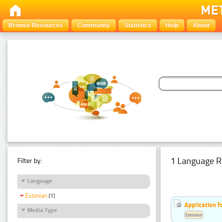
Browse Resources
Community
Statistics
Help
About
1 Language R
Filter by:
Language
Estonian
(1)
Application f
Media Type
Estonian