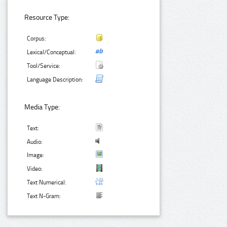
Resource Type:
Corpus:
Lexical/Conceptual:
Tool/Service:
Language Description:
Media Type:
Text:
Audio:
Image:
Video:
Text Numerical:
Text N-Gram: