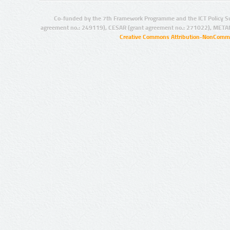
Co-funded by the 7th Framework Programme and the ICT Policy S
agreement no.: 249119), CESAR (grant agreement no.: 271022), META
Creative Commons Attribution-NonCommer