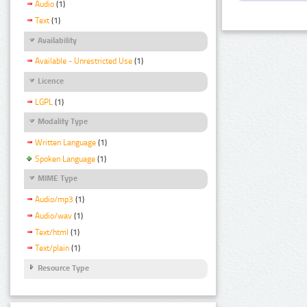
Audio
(1)
Text
(1)
Availability
Available - Unrestricted Use
(1)
Licence
LGPL
(1)
Modality Type
Written Language
(1)
Spoken Language
(1)
MIME Type
Audio/mp3
(1)
Audio/wav
(1)
Text/html
(1)
Text/plain
(1)
Resource Type