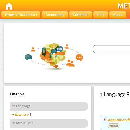
Browse Resources
Community
Statistics
Help
About
1 Language R
Filter by:
Language
Estonian
(1)
Application f
Media Type
Estonian