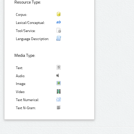
Resource Type:
Corpus:
Lexical/Conceptual:
Tool/Service:
Language Description:
Media Type:
Text:
Audio:
Image:
Video:
Text Numerical:
Text N-Gram: