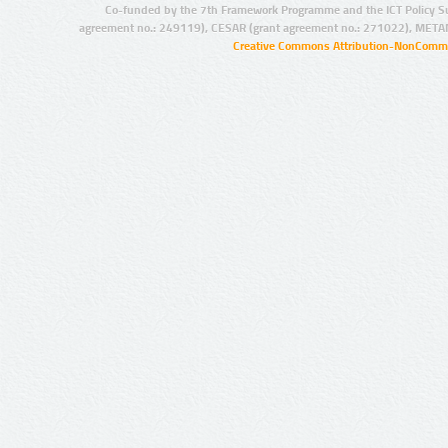
Co-funded by the 7th Framework Programme and the ICT Policy S
agreement no.: 249119), CESAR (grant agreement no.: 271022), META
Creative Commons Attribution-NonCommer