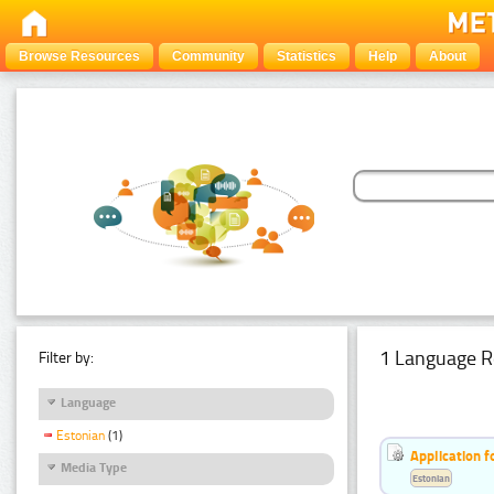
Browse Resources
Community
Statistics
Help
About
1 Language R
Filter by:
Language
Estonian
(1)
Application f
Media Type
Estonian