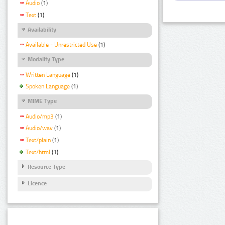
Audio
(1)
Text
(1)
Availability
Available - Unrestricted Use
(1)
Modality Type
Written Language
(1)
Spoken Language
(1)
MIME Type
Audio/mp3
(1)
Audio/wav
(1)
Text/plain
(1)
Text/html
(1)
Resource Type
Licence