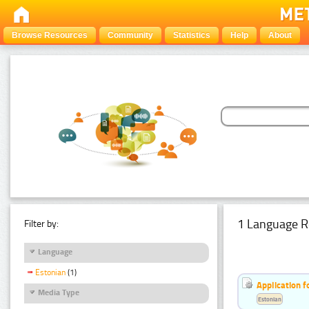
Browse Resources
Community
Statistics
Help
About
1 Language R
Filter by:
Language
Estonian
(1)
Application f
Media Type
Estonian