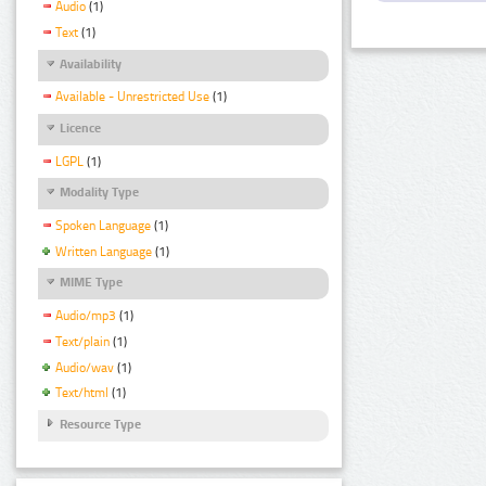
Audio
(1)
Text
(1)
Availability
Available - Unrestricted Use
(1)
Licence
LGPL
(1)
Modality Type
Spoken Language
(1)
Written Language
(1)
MIME Type
Audio/mp3
(1)
Text/plain
(1)
Audio/wav
(1)
Text/html
(1)
Resource Type