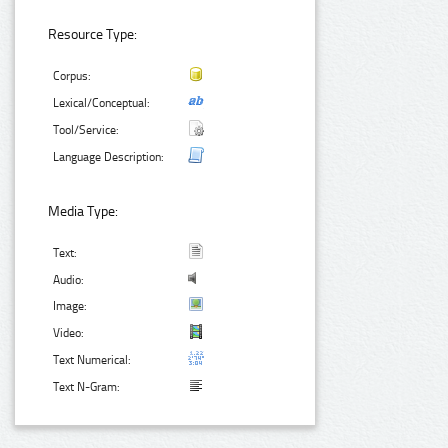
Resource Type:
Corpus:
Lexical/Conceptual:
Tool/Service:
Language Description:
Media Type:
Text:
Audio:
Image:
Video:
Text Numerical:
Text N-Gram: