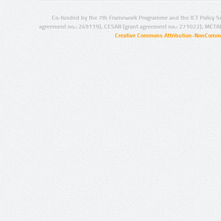
Co-funded by the 7th Framework Programme and the ICT Policy S
agreement no.: 249119), CESAR (grant agreement no.: 271022), META
Creative Commons Attribution-NonCommer