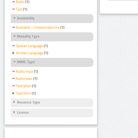
Audio
(1)
Text
(1)
Availability
Available - Unrestricted Use
(1)
Modality Type
Spoken Language
(1)
Written Language
(1)
MIME Type
Audio/mp3
(1)
Audio/wav
(1)
Text/plain
(1)
Text/html
(1)
Resource Type
Licence