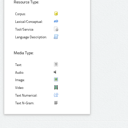
Resource Type:
Corpus:
Lexical/Conceptual:
Tool/Service:
Language Description:
Media Type:
Text:
Audio:
Image:
Video:
Text Numerical:
Text N-Gram: