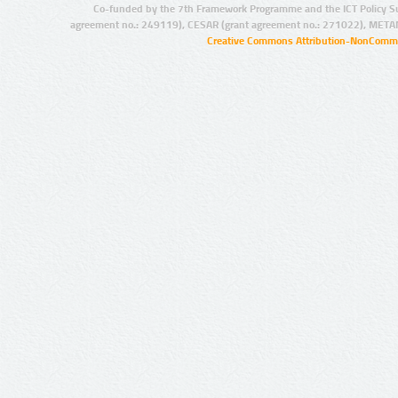
Co-funded by the 7th Framework Programme and the ICT Policy S
agreement no.: 249119), CESAR (grant agreement no.: 271022), META
Creative Commons Attribution-NonCommer