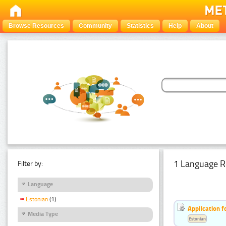
Browse Resources
Community
Statistics
Help
About
1 Language R
Filter by:
Language
Estonian
(1)
Application f
Media Type
Estonian