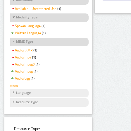
Available - Unrestricted Use
(1)
Modality Type
Spoken Language
(1)
Written Language
(1)
MIME Type
Audio/ AMR
(1)
Audio/mp4
(1)
Audio/mpeg3
(1)
Audio/mpeg
(1)
Audio/ogg
(1)
more
Language
Resource Type
Resource Type: