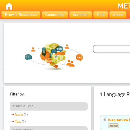
Browse Resources
Community
Statistics
Help
About
1 Language R
Filter by:
Media Type
Audio
(1)
Web service f
Text
(1)
Estonian
Availability