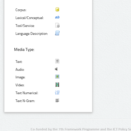
Corpus:
Lexical/Conceptual:
Tool/Service:
Language Description:
Media Type:
Text:
Audio:
Image:
Video:
Text Numerical:
Text N-Gram:
Co-funded by the 7th Framework Programme and the ICT Policy S