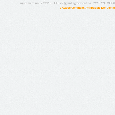
agreement no.: 249119), CESAR (grant agreement no.: 271022), META
Creative Commons Attribution-NonCommer