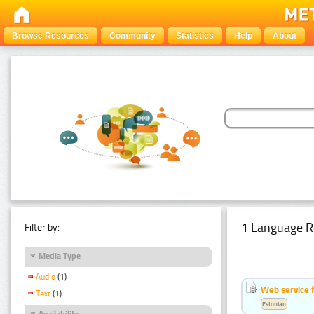
Browse Resources
Community
Statistics
Help
About
1 Language R
Filter by:
Media Type
Audio
(1)
Web service f
Text
(1)
Estonian
Availability