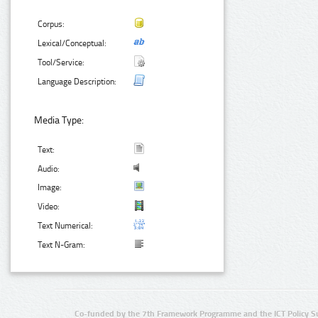
Corpus:
Lexical/Conceptual:
Tool/Service:
Language Description:
Media Type:
Text:
Audio:
Image:
Video:
Text Numerical:
Text N-Gram:
Co-funded by the 7th Framework Programme and the ICT Policy S