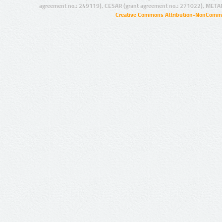
agreement no.: 249119), CESAR (grant agreement no.: 271022), META
Creative Commons Attribution-NonCommer