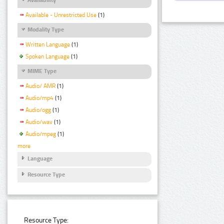
Available - Unrestricted Use
(1)
Modality Type
Written Language
(1)
Spoken Language
(1)
MIME Type
Audio/ AMR
(1)
Audio/mp4
(1)
Audio/ogg
(1)
Audio/wav
(1)
Audio/mpeg
(1)
more
Language
Resource Type
Resource Type: