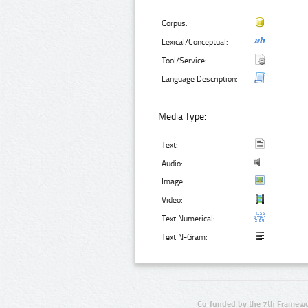
Corpus:
Lexical/Conceptual:
Tool/Service:
Language Description:
Media Type:
Text:
Audio:
Image:
Video:
Text Numerical:
Text N-Gram:
Co-funded by the 7th Framewo