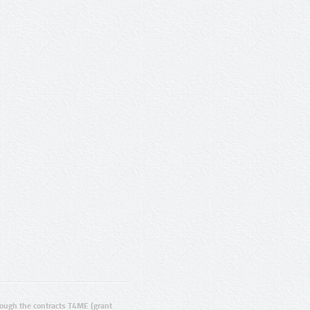
ugh the contracts T4ME (grant