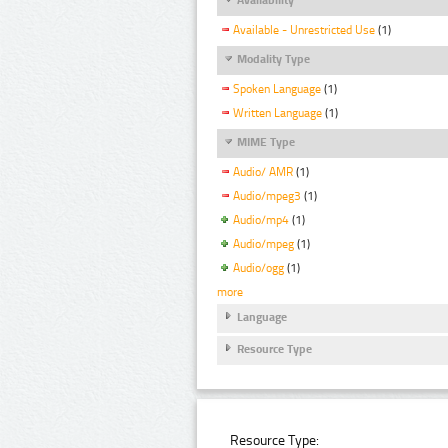
Available - Unrestricted Use
(1)
Modality Type
Spoken Language
(1)
Written Language
(1)
MIME Type
Audio/ AMR
(1)
Audio/mpeg3
(1)
Audio/mp4
(1)
Audio/mpeg
(1)
Audio/ogg
(1)
more
Language
Resource Type
Resource Type: