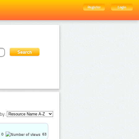
Register
Login
by:
0
63