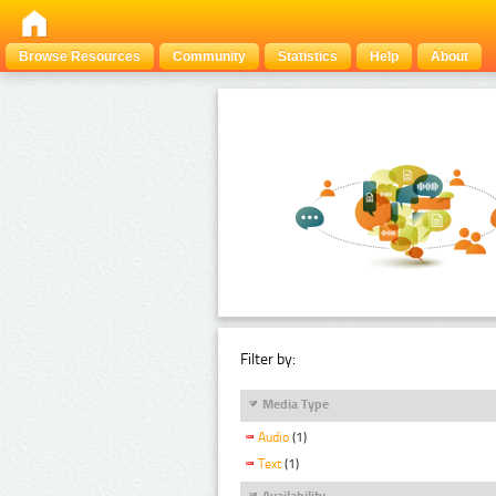
Browse Resources
Community
Statistics
Help
About
Filter by:
Media Type
Audio
(1)
Text
(1)
Availability