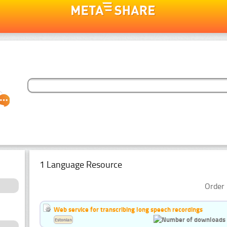
1 Language Resource
Order 
Web service for transcribing long speech recordings
Estonian