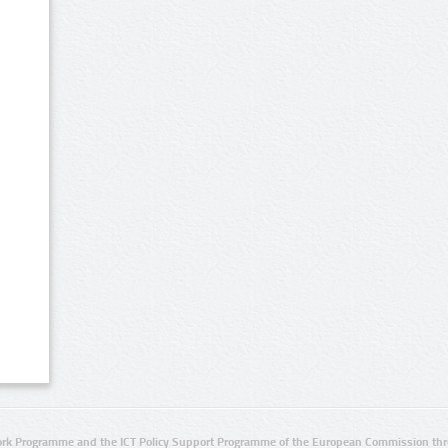
rk Programme and the ICT Policy Support Programme of the European Commission thro