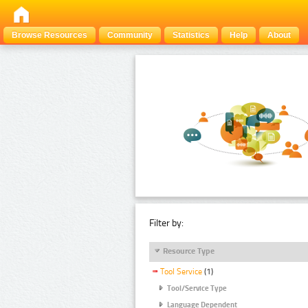
Browse Resources
Community
Statistics
Help
About
Filter by:
Resource Type
Tool Service
(1)
Tool/Service Type
Language Dependent