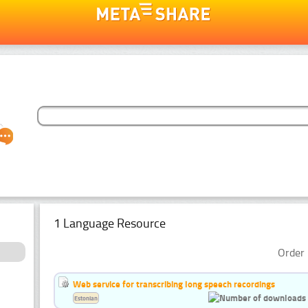
1 Language Resource
Order 
Web service for transcribing long speech recordings
Estonian