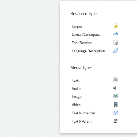
Resource Type:
Corpus:
Lexical/Conceptual:
Tool/Service:
Language Description:
Media Type:
Text:
Audio:
Image:
Video:
Text Numerical:
Text N-Gram: