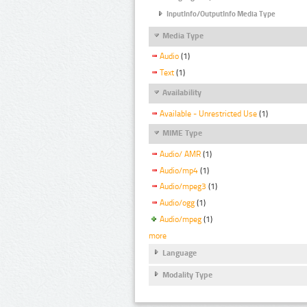
InputInfo/OutputInfo Media Type
Media Type
Audio
(1)
Text
(1)
Availability
Available - Unrestricted Use
(1)
MIME Type
Audio/ AMR
(1)
Audio/mp4
(1)
Audio/mpeg3
(1)
Audio/ogg
(1)
Audio/mpeg
(1)
more
Language
Modality Type