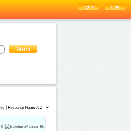
Register
Login
by:
0
64