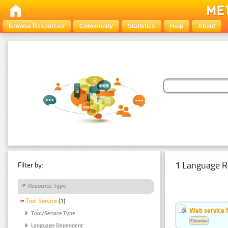
Browse Resources
Community
Statistics
Help
About
1 Language R
Filter by:
Resource Type
Tool Service
(1)
Web service f
Tool/Service Type
Estonian
Language Dependent