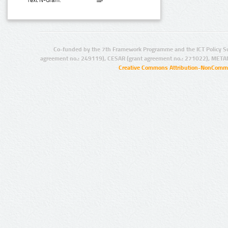
Text N-Gram:
Co-funded by the 7th Framework Programme and the ICT Policy S
agreement no.: 249119), CESAR (grant agreement no.: 271022), META
Creative Commons Attribution-NonCommer