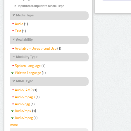
InputInfo/OutputInfo Media Type
Media Type
Audio
(1)
Text
(1)
Availability
Available - Unrestricted Use
(1)
Modality Type
Spoken Language
(1)
Written Language
(1)
MIME Type
Audio/ AMR
(1)
Audio/mpeg3
(1)
Audio/ogg
(1)
Audio/mp4
(1)
Audio/mpeg
(1)
more