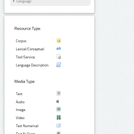
Language
Resource Type:
Corpus:
Lexical/Conceptual:
Tool/Service:
Language Description:
Media Type:
Text:
Audio:
Image:
Video:
Text Numerical: