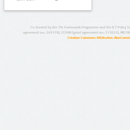
Co-funded by the 7th Framework Programme and the ICT Policy S
agreement no.: 249119), CESAR (grant agreement no.: 271022), META
Creative Commons Attribution-NonCommer