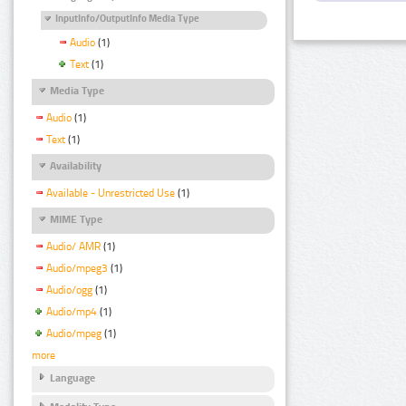
InputInfo/OutputInfo Media Type
Audio
(1)
Text
(1)
Media Type
Audio
(1)
Text
(1)
Availability
Available - Unrestricted Use
(1)
MIME Type
Audio/ AMR
(1)
Audio/mpeg3
(1)
Audio/ogg
(1)
Audio/mp4
(1)
Audio/mpeg
(1)
more
Language