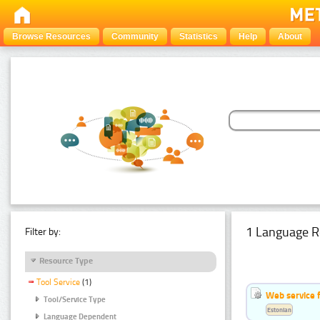
Browse Resources
Community
Statistics
Help
About
1 Language R
Filter by:
Resource Type
Tool Service
(1)
Web service f
Tool/Service Type
Estonian
Language Dependent