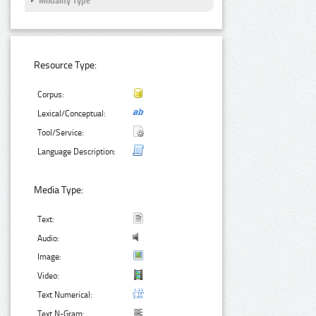
Modality Type
Resource Type:
Corpus:
Lexical/Conceptual:
Tool/Service:
Language Description:
Media Type:
Text:
Audio:
Image:
Video:
Text Numerical:
Text N-Gram: