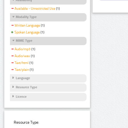
Available - Unrestricted Use
(1)
Modality Type
Written Language
(1)
Spoken Language
(1)
MIME Type
Audio/mp3
(1)
Audio/wav
(1)
Text/html
(1)
Text/plain
(1)
Language
Resource Type
Licence
Resource Type: