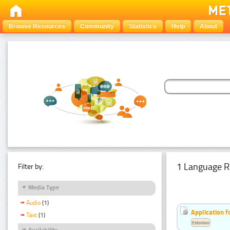
Browse Resources
Community
Statistics
Help
About
1 Language R
Filter by:
Media Type
Audio
(1)
Application f
Text
(1)
Estonian
Availability