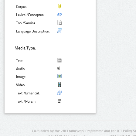
Corpus:
Lexical/Conceptual:
Tool/Service:
Language Description:
Media Type:
Text:
Audio:
Image:
Video:
Text Numerical:
Text N-Gram:
Co-funded by the 7th Framework Programme and the ICT Policy S