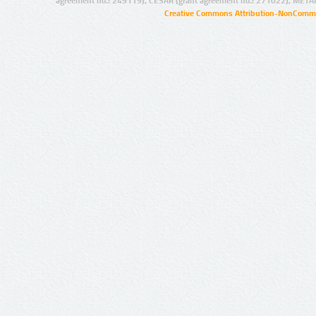
agreement no.: 249119), CESAR (grant agreement no.: 271022), META
Creative Commons Attribution-NonCommer