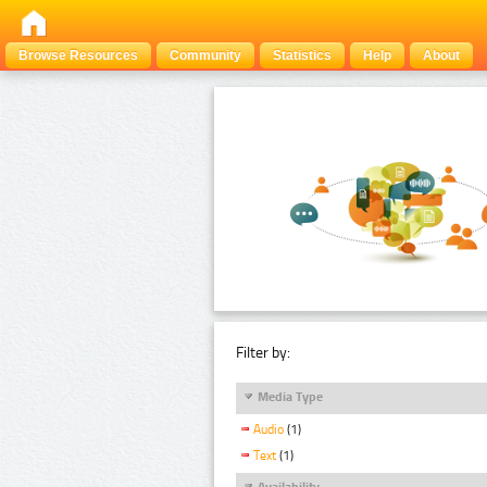
Browse Resources
Community
Statistics
Help
About
Filter by:
Media Type
Audio
(1)
Text
(1)
Availability