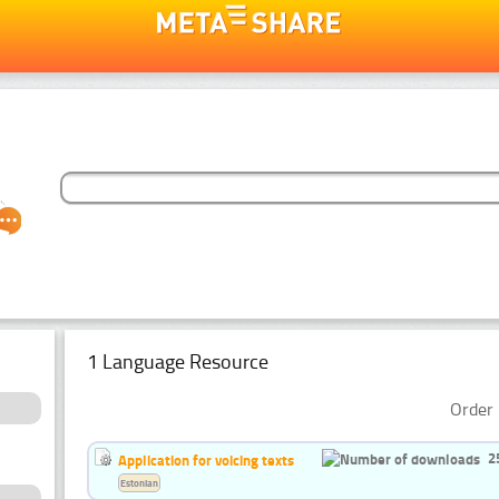
1 Language Resource
Order 
2
Application for voicing texts
Estonian