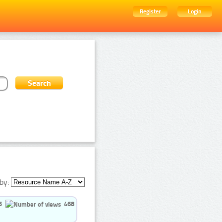
Register
Login
by:
5
468