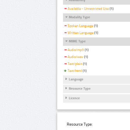
Available - Unrestricted Use
(1)
Modality Type
Spoken Language
(1)
Written Language
(1)
MIME Type
Audio/mp3
(1)
Audio/wav
(1)
Text/plain
(1)
Text/html
(1)
Language
Resource Type
Licence
Resource Type: