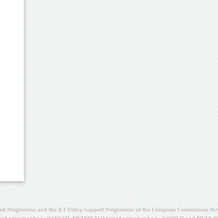
rk Programme and the ICT Policy Support Programme of the European Commission thro