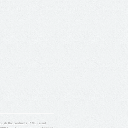
ugh the contracts T4ME (grant