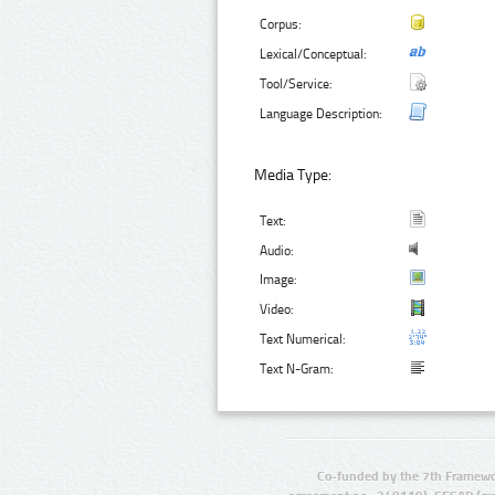
Corpus:
Lexical/Conceptual:
Tool/Service:
Language Description:
Media Type:
Text:
Audio:
Image:
Video:
Text Numerical:
Text N-Gram:
Co-funded by the 7th Framewo