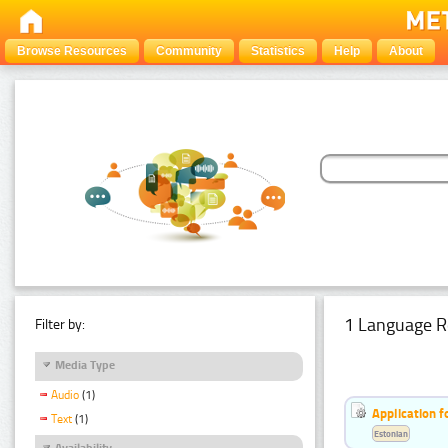
Browse Resources
Community
Statistics
Help
About
1 Language R
Filter by:
Media Type
Audio
(1)
Application f
Text
(1)
Estonian
Availability