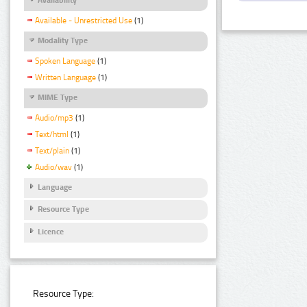
Available - Unrestricted Use
(1)
Modality Type
Spoken Language
(1)
Written Language
(1)
MIME Type
Audio/mp3
(1)
Text/html
(1)
Text/plain
(1)
Audio/wav
(1)
Language
Resource Type
Licence
Resource Type: