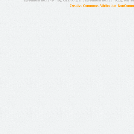
agreement no.: 249119), CESAR (grant agreement no.: 271022), META
Creative Commons Attribution-NonCommer