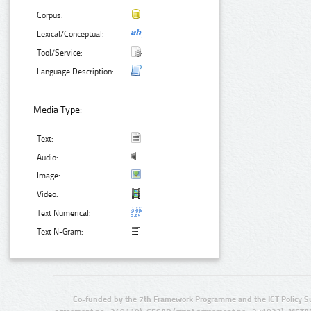
Corpus:
Lexical/Conceptual:
Tool/Service:
Language Description:
Media Type:
Text:
Audio:
Image:
Video:
Text Numerical:
Text N-Gram:
Co-funded by the 7th Framework Programme and the ICT Policy S