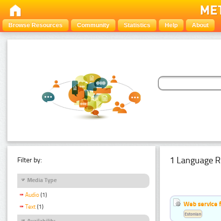
Browse Resources
Community
Statistics
Help
About
1 Language R
Filter by:
Media Type
Audio
(1)
Web service f
Text
(1)
Estonian
Availability