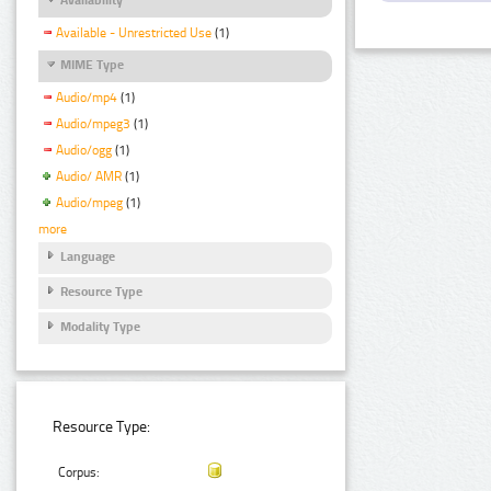
Available - Unrestricted Use
(1)
MIME Type
Audio/mp4
(1)
Audio/mpeg3
(1)
Audio/ogg
(1)
Audio/ AMR
(1)
Audio/mpeg
(1)
more
Language
Resource Type
Modality Type
Resource Type:
Corpus: