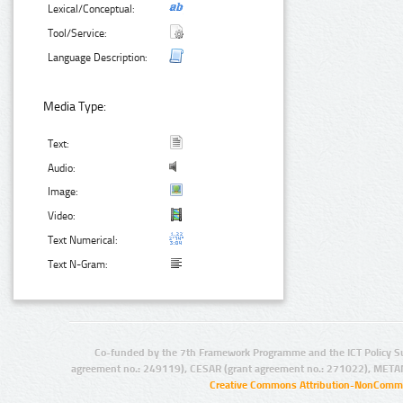
Lexical/Conceptual:
Tool/Service:
Language Description:
Media Type:
Text:
Audio:
Image:
Video:
Text Numerical:
Text N-Gram:
Co-funded by the 7th Framework Programme and the ICT Policy S
agreement no.: 249119), CESAR (grant agreement no.: 271022), META
Creative Commons Attribution-NonCommer